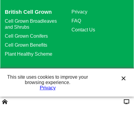
British Cell Grown
Privacy
FAQ
Cell Grown Broadleaves
and Shrubs
Contact Us
Cell Grown Conifers
Cell Grown Benefits
Plant Healthy Scheme
This site uses cookies to improve your
browsing experience.
Heathwood Nurseries Ltd. The Meadows,
Privacy
Higher Heath, Whitchurch, Shropshire SY13
2JA. Tel: 01948 840120
Website Design and
Marketing Solutions.