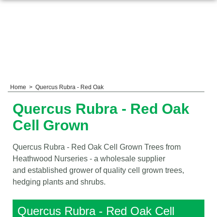
Home
>
Quercus Rubra - Red Oak
Quercus Rubra - Red Oak
Cell Grown
Quercus Rubra - Red Oak Cell Grown Trees from
Heathwood Nurseries - a wholesale supplier
and established grower of quality cell grown trees,
hedging plants and shrubs.
Quercus Rubra - Red Oak Cell