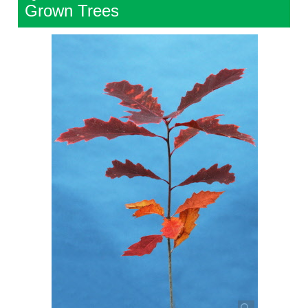
Grown Trees