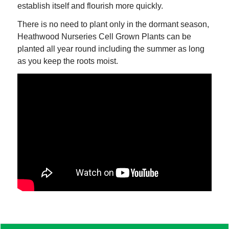
establish itself and flourish more quickly.
There is no need to plant only in the dormant season,
Heathwood Nurseries Cell Grown Plants can be
planted all year round including the summer as long
as you keep the roots moist.