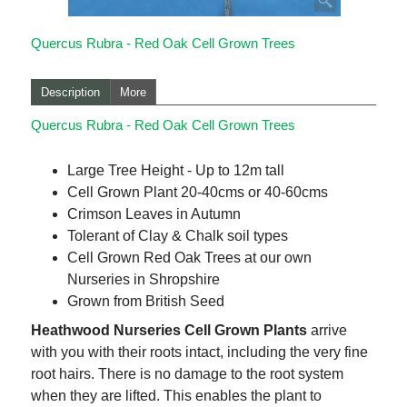
Quercus Rubra - Red Oak Cell Grown Trees
Description
More
Quercus Rubra - Red Oak Cell Grown Trees
Large Tree Height - Up to 12m tall
Cell Grown Plant 20-40cms or 40-60cms
Crimson Leaves in Autumn
Tolerant of Clay & Chalk soil types
Cell Grown Red Oak Trees at our own
Nurseries in Shropshire
Grown from British Seed
Heathwood Nurseries Cell Grown Plants
arrive
with you with their roots intact, including the very fine
root hairs. There is no damage to the root system
when they are lifted. This enables the plant to